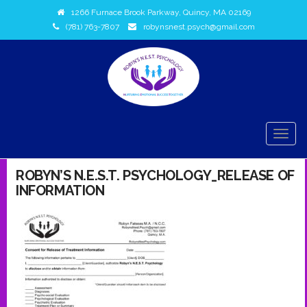
1266 Furnace Brook Parkway, Quincy, MA 02169
(781) 763-7807
robynsnest.psych@gmail.com
TOGG
NAVIG
ROBYN’S N.E.S.T. PSYCHOLOGY_RELEASE OF
INFORMATION