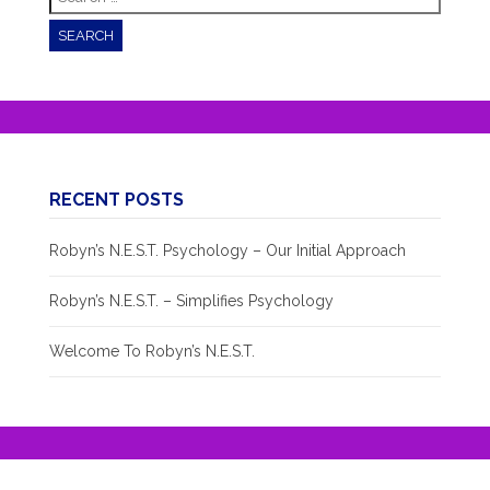
for:
RECENT POSTS
Robyn’s N.E.S.T. Psychology – Our Initial Approach
Robyn’s N.E.S.T. – Simplifies Psychology
Welcome To Robyn’s N.E.S.T.