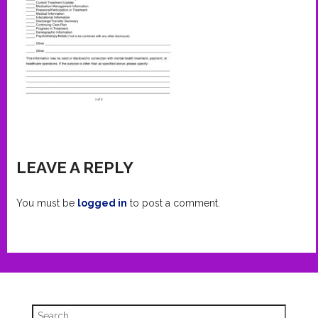
LEAVE A REPLY
You must be
logged in
to post a comment.
Search